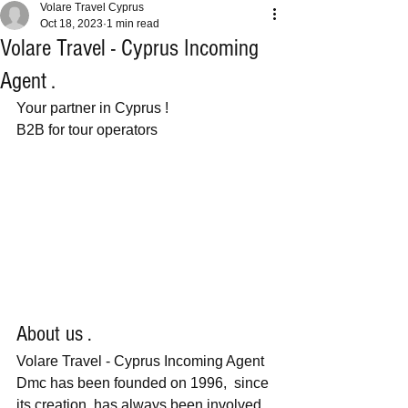
Volare Travel Cyprus
Oct 18, 2023
1 min read
Volare Travel - Cyprus Incoming
Agent .
Your partner in Cyprus ! 
B2B for tour operators 
About us .
Volare Travel - Cyprus Incoming Agent 
Dmc has been founded on 1996,  since 
its creation, has always been involved 