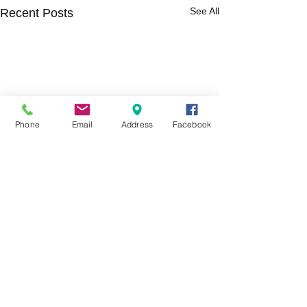
See All
Recent Posts
Phone
Email
Address
Facebook
Comments