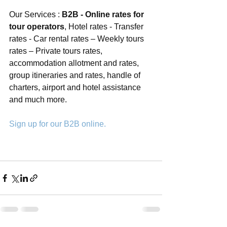
Our Services : 
B2B - Online rates for 
tour operators
, Hotel rates - Transfer 
rates - Car rental rates – Weekly tours 
rates – Private tours rates, 
accommodation allotment and rates, 
group itineraries and rates, handle of 
charters, airport and hotel assistance 
and much more. 
Sign up for our B2B online.