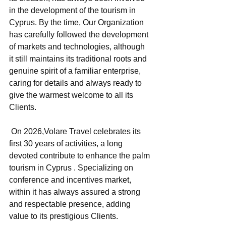
in the development of the tourism in 
Cyprus. By the time, Our Organization 
has carefully followed the development 
of markets and technologies, although 
it still maintains its traditional roots and 
genuine spirit of a familiar enterprise, 
caring for details and always ready to 
give the warmest welcome to all its 
Clients.
 On 2026,Volare Travel celebrates its 
first 30 years of activities, a long 
devoted contribute to enhance the palm 
tourism in Cyprus . Specializing on 
conference and incentives market, 
within it has always assured a strong 
and respectable presence, adding 
value to its prestigious Clients.