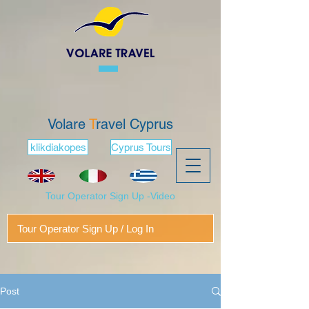
Volare
T
ravel Cyprus
klikdiakopes
Cyprus Tours
Tour Operator Sign Up -Video
Tour Operator Sign Up / Log In
Post