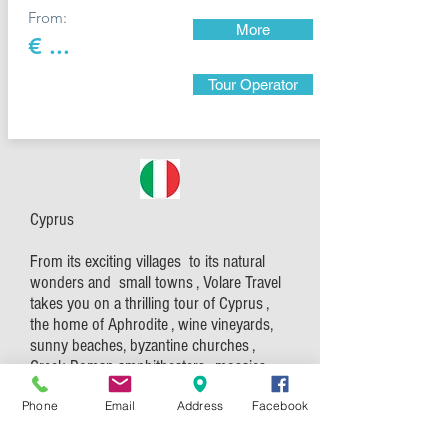
From:
More
€ ...
Tour Operator
Cyprus
From its exciting villages to its natural
wonders and small towns , Volare Travel
takes you on a thrilling tour of Cyprus ,
the home of Aphrodite , wine vineyards,
sunny beaches, byzantine churches ,
Greek Roman amphitheaters , mosaics
and so much more.
Phone
Email
Address
Facebook
Explore the 10.000 years of Cyprus
history and experience the Cypriot life