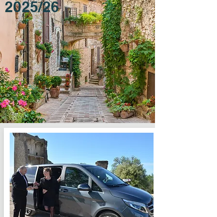
2025/26