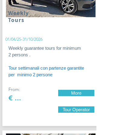
Weekly
Tours
01/04/25-31/10/2026
Weekly guarantee tours for minimum
2 persons .
Tour settimanali con partenze garantite
per minimo 2 persone
From:
More
€ ...
Tour Operator