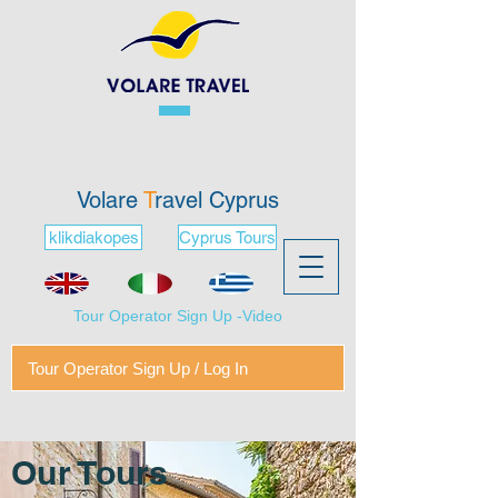
Volare
T
ravel Cyprus
klikdiakopes
Cyprus Tours
Tour Operator Sign Up -Video
Tour Operator Sign Up / Log In
Our Tours