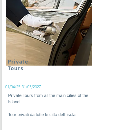
Private
Tours
01/04/25-31/03/2027
Private Tours from all the main cities of the
Island
Tour privati da tutte le citta dell' isola