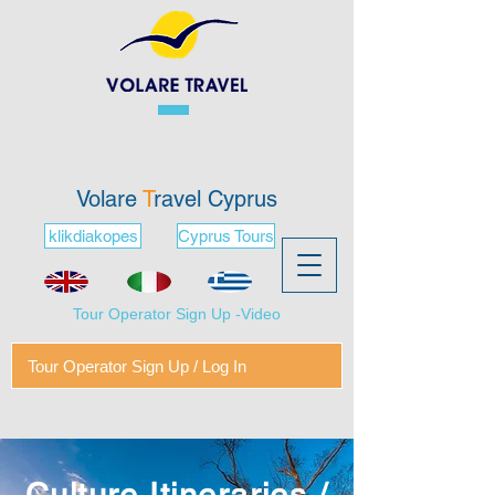
Volare
T
ravel Cyprus
klikdiakopes
Cyprus Tours
Tour Operator Sign Up -Video
Tour Operator Sign Up / Log In