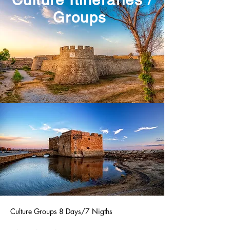
Culture Itineraries /
Groups
Culture Groups 8 Days/7 Nigths
