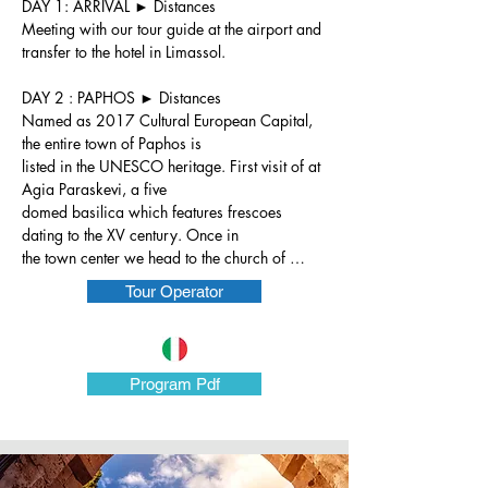
DAY 1: ARRIVAL ► Distances

Meeting with our tour guide at the airport and 
transfer to the hotel in Limassol.

DAY 2 : PAPHOS ► Distances

Named as 2017 Cultural European Capital, 
the entire town of Paphos is

listed in the UNESCO heritage. First visit of at 
Agia Paraskevi, a five

domed basilica which features frescoes 
dating to the XV century. Once in

the town center we head to the church of 
Panagia Crysopolitissa , built in

Tour Operator
the 13th century over the ruins of the largest 
Early Byzantine basilica on

the island. Within the compound one can see 
St. Paul's Pillar, where,

Program Pdf
according to tradition, Saint Paul was flogged 
before the Roman Governor

Sergius Paulus was converted to Christianity.

Next to the picturesque harbor, in the Houses 
of Dionysus, we have the
